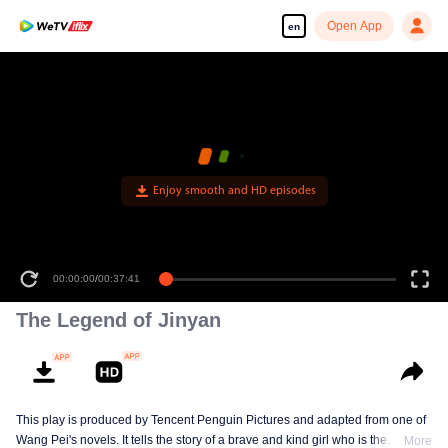
Open App
en
Enjoy smooth and HD episodes
00:00:00
/
00:37:41
The Legend of Jinyan
This play is produced by Tencent Penguin Pictures and adapted from one of
Wang Pei's novels. It tells the story of a brave and kind girl who is the
More