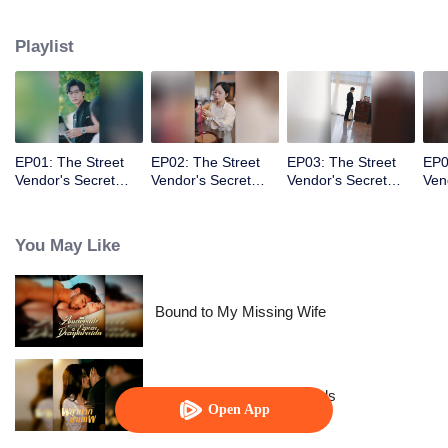
knew the fake identity would become real!
Playlist
EP01: The Street
EP02: The Street
EP03: The Street
EP0
Vendor's Secret
Vendor's Secret
Vendor's Secret
Ven
Identity
Identity
Identity
Iden
You May Like
Bound to My Missing Wife
Resentment Across Worlds
Open App