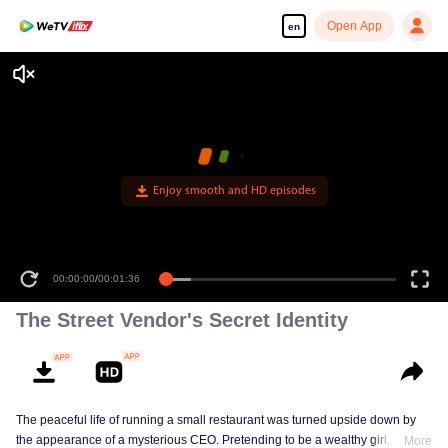
Open App
en
Enjoy smooth and HD episodes
00:00:00
/
00:01:36
The Street Vendor's Secret Identity
The peaceful life of running a small restaurant was turned upside down by
the appearance of a mysterious CEO. Pretending to be a wealthy girl, who
More