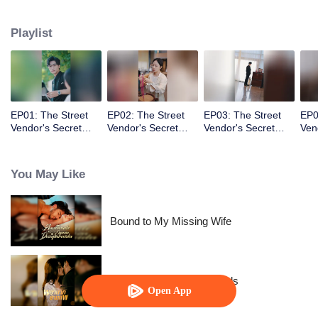
knew the fake identity would become real!
Playlist
EP01: The Street
EP02: The Street
EP03: The Street
EP0
Vendor's Secret
Vendor's Secret
Vendor's Secret
Ven
Identity
Identity
Identity
Iden
You May Like
Bound to My Missing Wife
Resentment Across Worlds
Open App