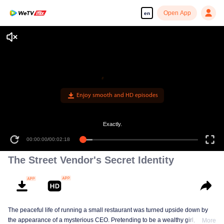
Open App
en
Enjoy smooth and HD episodes
Exactly.
00:00:00
/
00:02:18
The Street Vendor's Secret Identity
The peaceful life of running a small restaurant was turned upside down by
the appearance of a mysterious CEO. Pretending to be a wealthy girl, who
More