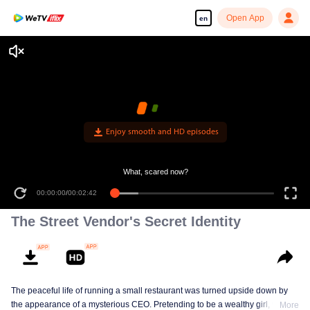
Open App
en
Enjoy smooth and HD episodes
What, scared now?
00:00:00
/
00:02:42
The Street Vendor's Secret Identity
The peaceful life of running a small restaurant was turned upside down by
the appearance of a mysterious CEO. Pretending to be a wealthy girl, who
More