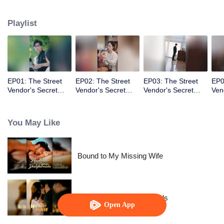
knew the fake identity would become real!
Playlist
EP01: The Street
EP02: The Street
EP03: The Street
EP0
Vendor's Secret
Vendor's Secret
Vendor's Secret
Ven
Identity
Identity
Identity
Iden
You May Like
Bound to My Missing Wife
Resentment Across Worlds
Open App