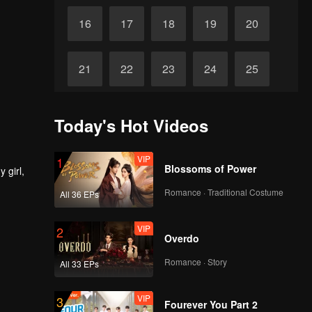
16
17
18
19
20
21
22
23
24
25
26
27
28
29
30
Today's Hot Videos
VIP
1
Blossoms of Power
 girl,
Romance · Traditional Costume
All 36 EPs
VIP
2
Overdo
Romance · Story
All 33 EPs
VIP
3
Fourever You Part 2