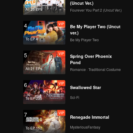
(Uncut Ver.)
All 25 EPs
Fourever You Part 2 (Uncut Ver.)
VIP
4
Be My Player Two (Uncut
ver.)
To EP 4
Be My Player Two
VIP
5
Spring Over Phoenix
Pond
All 21 EPs
Romance · Traditional Costume
VIP
6
Swallowed Star
Sci-Fi
To EP 235
VIP
7
Renegade Immortal
MysteriousFantasy
To EP 152