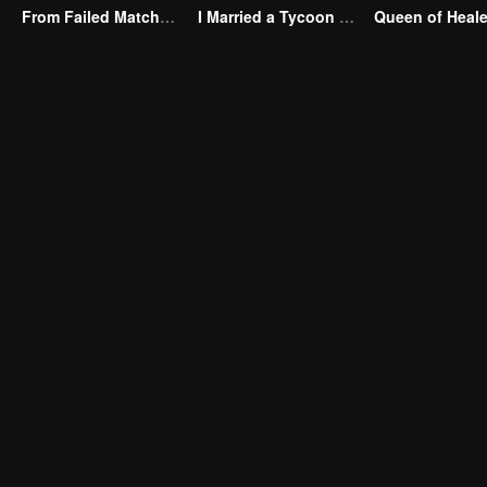
From Failed Matchmaking to Flash Marriage: My Trillionaire Magnate
I Married a Tycoon Right After Breaking Off the Engagement?!(Korean Ver.)