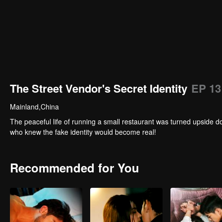
The Street Vendor's Secret Identity
EP 13
Mainland,China
The peaceful life of running a small restaurant was turned upside 
who knew the fake identity would become real!
Recommended for You