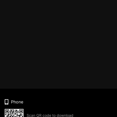
Phone
Scan QR code to download