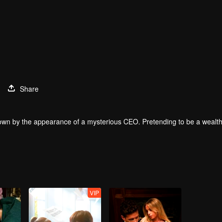
Share
down by the appearance of a mysterious CEO. Pretending to be a wealthy
VIP