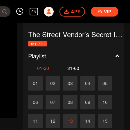
APP
VIP
EN
The Street Vendor's Secret Identity
To EP 60
Playlist
01-30
31-60
01
02
03
04
05
06
07
08
09
10
11
12
13
14
15