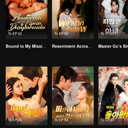
To EP 62
To EP 99
To EP 101
Bound to My Missing Wife
Resentment Across Worlds
To EP 96
To EP 94
To EP 67