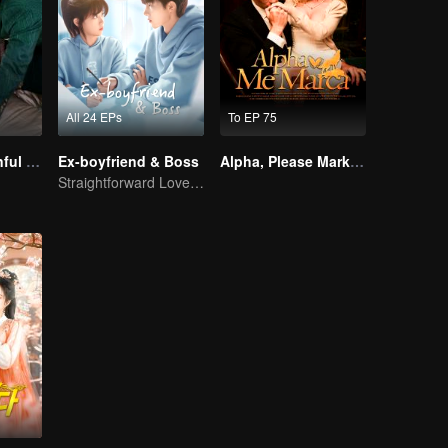
All 24 EPs
To EP 75
Master Go’s Sinful Secret Wife(Korean Ver.)
Ex-boyfriend & Boss
Alpha, Please Mark Me
Straightforward Love: First Love, Don't Run Away