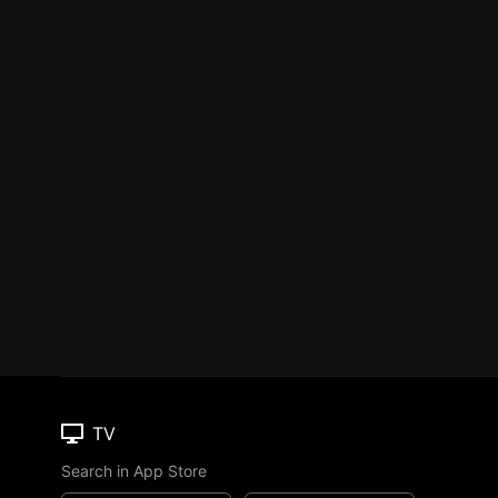
TV
Search in App Store