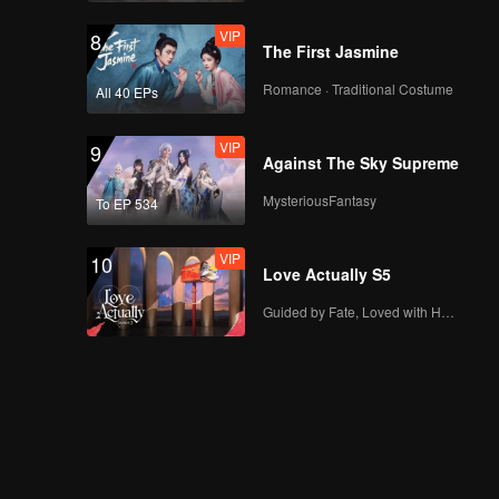
VIP
8
The First Jasmine
Romance · Traditional Costume
All 40 EPs
VIP
9
Against The Sky Supreme
MysteriousFantasy
To EP 534
VIP
10
Love Actually S5
Guided by Fate, Loved with Heart