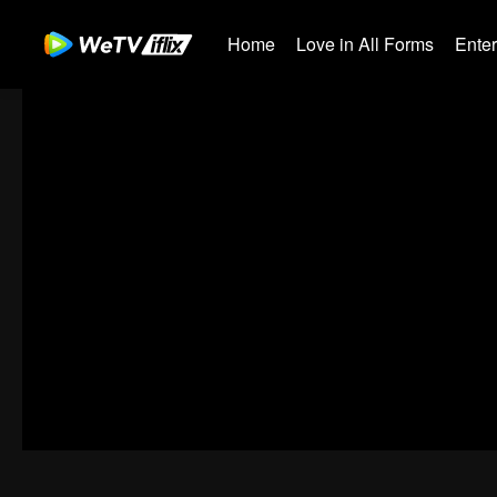
Home
Love in All Forms
Ente