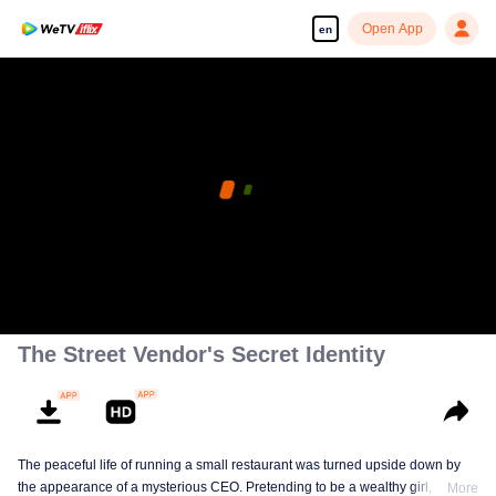
Open App
en
The Street Vendor's Secret Identity
The peaceful life of running a small restaurant was turned upside down by
the appearance of a mysterious CEO. Pretending to be a wealthy girl, who
More