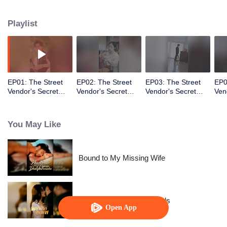
knew the fake identity would become real!
Playlist
EP01: The Street
EP02: The Street
EP03: The Street
EP0
Vendor's Secret
Vendor's Secret
Vendor's Secret
Ven
Identity
Identity
Identity
Iden
You May Like
Bound to My Missing Wife
Resentment Across Worlds
Open App