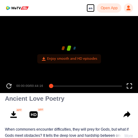
Open App
en
Enjoy smooth and HD episodes
00:00:00
/
00:44:16
Ancient Love Poetry
When commoners encounter difficulties, they will prey for Gods, but what if
Gods meet obstacles? It tells the deep love and hardship between one of the
More