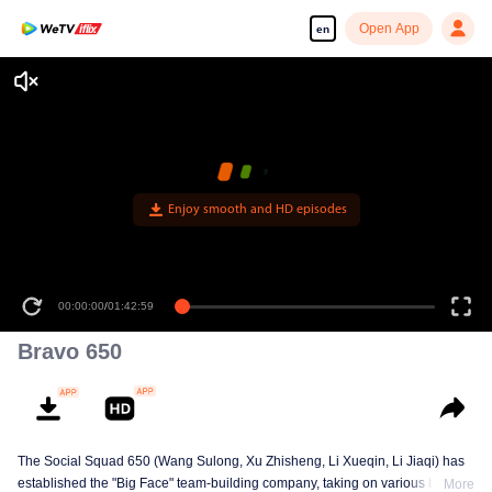
Open App
en
Enjoy smooth and HD episodes
00:00:00
/
01:42:59
Bravo 650
The Social Squad 650 (Wang Sulong, Xu Zhisheng, Li Xueqin, Li Jiaqi) has
established the "Big Face" team-building company, taking on various briefs
More