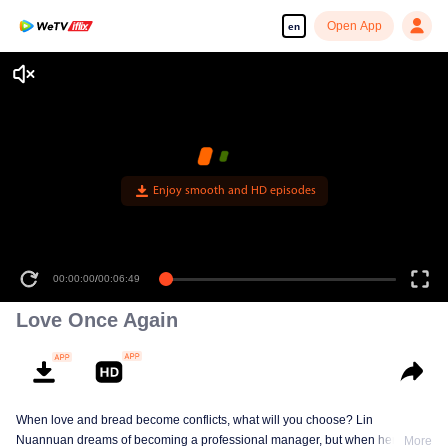
Open App
en
Enjoy smooth and HD episodes
00:00:00
/
00:06:49
Love Once Again
When love and bread become conflicts, what will you choose? Lin
Nuannuan dreams of becoming a professional manager, but when her
More