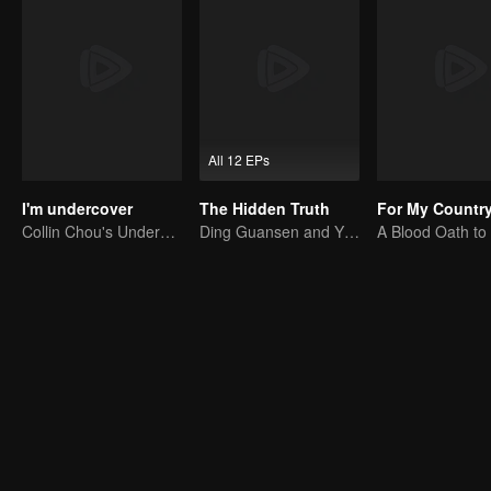
All 12 EPs
I'm undercover
The Hidden Truth
For My Countr
Collin Chou's Undercover War
Ding Guansen and Yin Xiaotian star in this gritty crime thriller centered on a long-buried cold case.