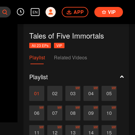
APP
VIP
EN
Tales of Five Immortals
All 23 EPs
VIP
Playlist
Related Videos
Playlist
VIP
VIP
VIP
01
02
03
04
05
VIP
VIP
VIP
VIP
VIP
06
07
08
09
10
VIP
VIP
VIP
VIP
VIP
11
12
13
14
15