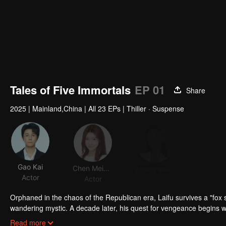
Tales of Five Immortals
EP 01
Share
2025
|
Mainland,China
|
All 23 EPs
|
Thiller · Suspense
Gao Kai
Chen Meiyan
Zhang Wanlin
Actor
Actor
Actor
Orphaned in the chaos of the Republican era, Laifu survives a "fox s
wandering mystic. A decade later, his quest for vengeance begins 
Miss Bai and her wealthy family's intrigues. As bizarre cases plague 
Read more