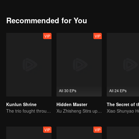
shocking revelation at the Bai family reunion exposes the true mas
master! Together, they dismantle the Bai family’s sinister fortune-a
with the Japanese. Justice is served, but Laifu forsakes his newfound 
Recommended for You
Inspector Gu choose to accompany him, transforming the Five Immort
the beginning of new bonds...
VIP
VIP
All 30 EPs
All 24 EPs
Kunlun Shrine
Hidden Master
The trio fought through mysterious Kunlun
Xu Zhisheng Stirs up a Hilarious Storm in the Martial World
VIP
VIP