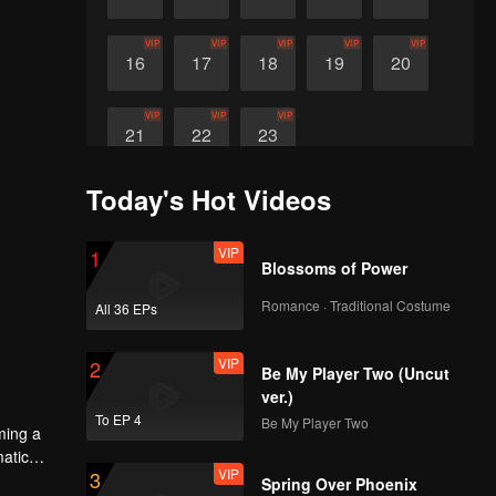
VIP
VIP
VIP
VIP
VIP
16
17
18
19
20
VIP
VIP
VIP
21
22
23
Today's Hot Videos
VIP
1
Blossoms of Power
Romance · Traditional Costume
All 36 EPs
VIP
2
Be My Player Two (Uncut
ver.)
To EP 4
Be My Player Two
ming a
matic
VIP
3
 A
Spring Over Phoenix