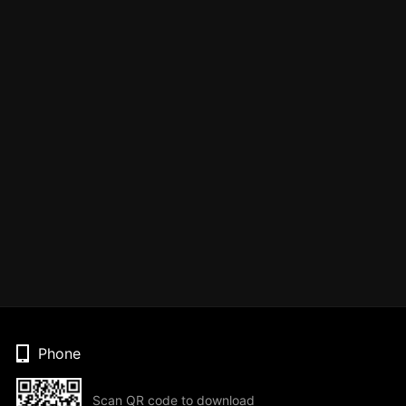
Phone
Scan QR code to download