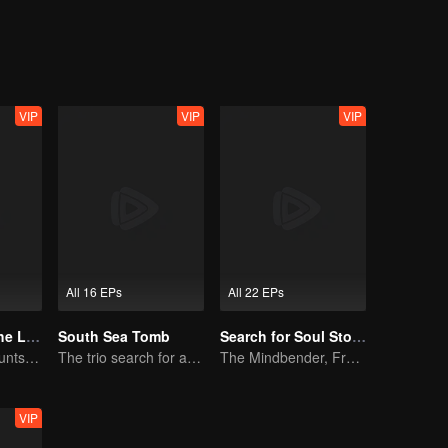
termind behind the “grey immortal” possession. The very traitor murder
ltering array and uncover a traitorous scheme involving a troupe leader 
wealth for a life on the road. Both the willful Miss Bai and the spirited
als Conspiracy into a tale of chivalry, where the end of one blood fe
VIP
VIP
VIP
All 16 EPs
All 22 EPs
The Secret of the Lost Pearl
South Sea Tomb
Search for Soul Stone
Xiao Shunyao Hunts Treasure to Crack the Blood Curse
The trio search for a national treasure in the sea
The Mindbender, From Nobody to Sovereign
VIP