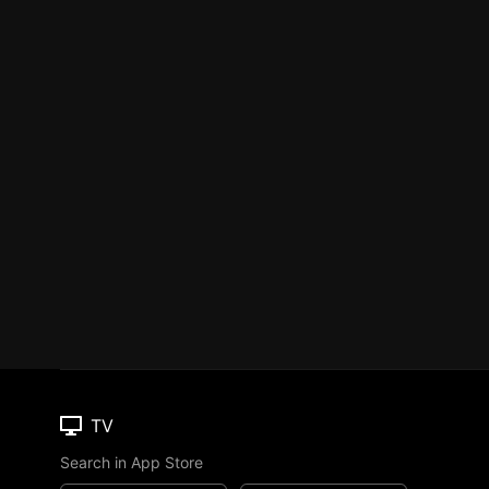
TV
Search in App Store