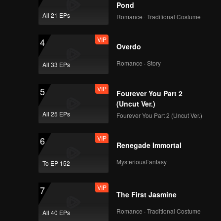
ed his
Pond
colluding
All 21 EPs
Romance · Traditional Costume
ud marks
VIP
4
Overdo
Romance · Story
All 33 EPs
VIP
5
Fourever You Part 2
(Uncut Ver.)
All 25 EPs
Fourever You Part 2 (Uncut Ver.)
VIP
6
Renegade Immortal
MysteriousFantasy
To EP 152
VIP
7
The First Jasmine
Romance · Traditional Costume
All 40 EPs