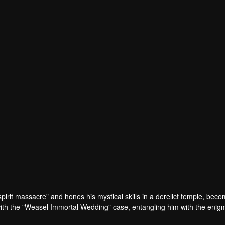
pirit massacre" and hones his mystical skills in a derelict temple, beco
with the "Weasel Immortal Wedding" case, entangling him with the enig
Harbin, Laifu joins forces with the resolute Inspector Gu to investigate.