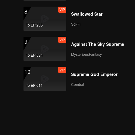
VIP
8
Swallowed Star
Sci-Fi
To EP 235
VIP
9
Against The Sky Supreme
MysteriousFantasy
To EP 534
VIP
10
Supreme God Emperor
Combat
To EP 611