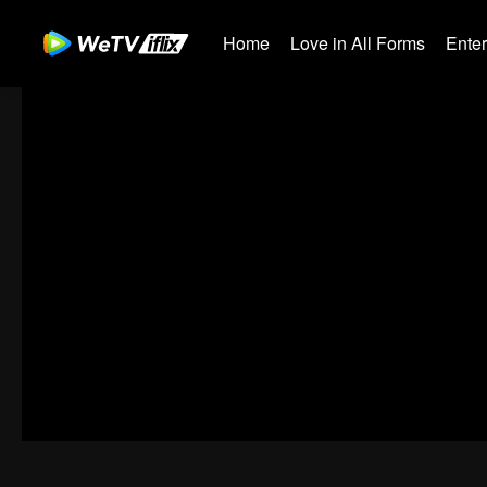
Home
Love in All Forms
Ente