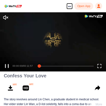
Open App
en
00:00:00
/
00:11:57
Confess Your Love
The story revolves around Lin Chen, a graduate student in medical school.
Her elder sister Lin Wan, a D-list celebrity, falls into a coma due to an
More