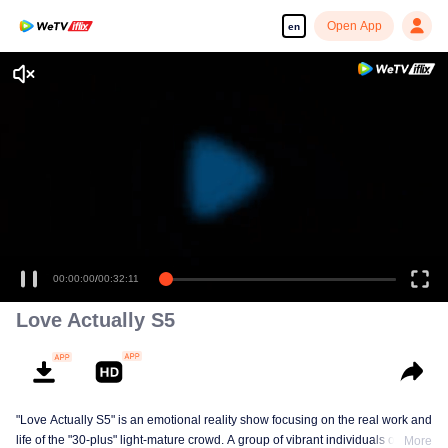
Open App
en
Enjoy smooth and HD episodes
00:00:00
/
00:32:11
Love Actually S5
"Love Actually S5" is an emotional reality show focusing on the real work and
life of the "30-plus" light-mature crowd. A group of vibrant individuals over 30
More