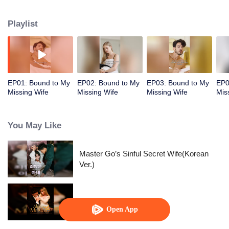
Now, he's my boss, falling in love with me while ironically, pushing for a
divorce from his mystery wife—me.
Playlist
EP01: Bound to My
EP02: Bound to My
EP03: Bound to My
EP0
Missing Wife
Missing Wife
Missing Wife
Mis
You May Like
Master Go’s Sinful Secret Wife(Korean
Ver.)
Alpha, Please Mark Me
Open App