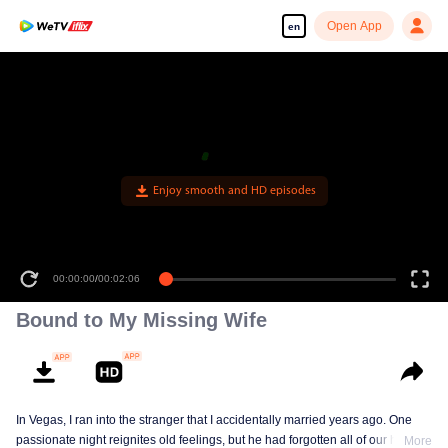
Open App
en
Enjoy smooth and HD episodes
00:00:00
/
00:02:06
Bound to My Missing Wife
In Vegas, I ran into the stranger that I accidentally married years ago. One
passionate night reignites old feelings, but he had forgotten all of our history.
More