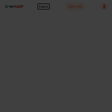
Open App
English