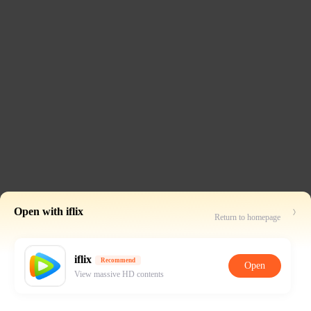
Open with iflix
Return to homepage
iflix
Recommend
Open
View massive HD contents