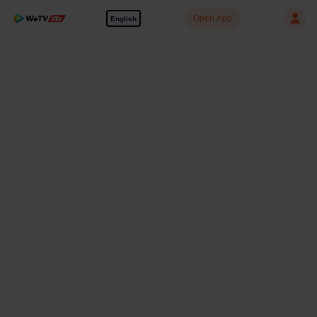
Open App
English