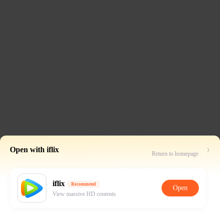
Open with iflix
Return to homepage
iflix
Recommend
Open
View massive HD contents