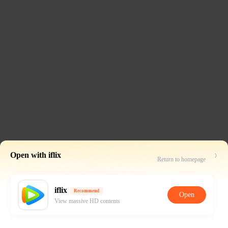
Open with iflix
Return to homepage
iflix
Recommend
Open
View massive HD contents