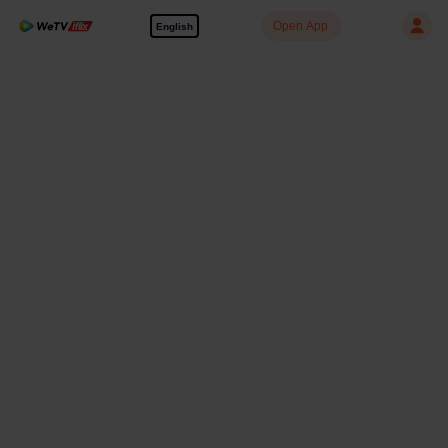
Open App
English