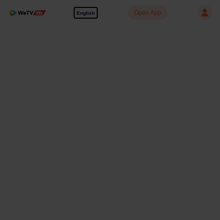
Open App
English