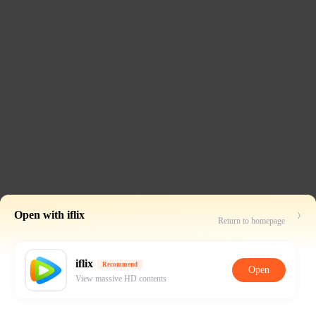
Open with iflix
Return to homepage
iflix
Recommend
Open
View massive HD contents